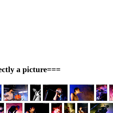
ectly a picture===