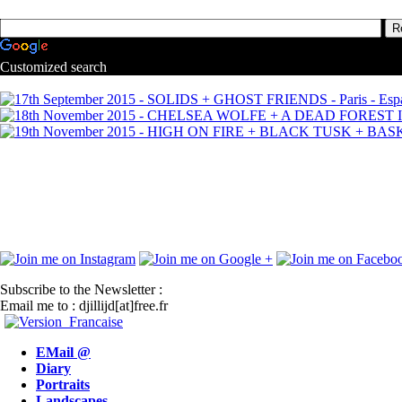
Customized search
Subscribe to the Newsletter :
Email me to : djillijd[at]free.fr
EMail @
Diary
Portraits
Landscapes