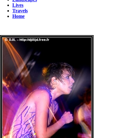
Lives
Travels
Home