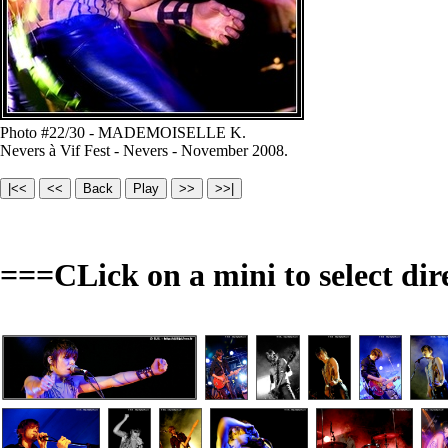
Photo #22/30 - MADEMOISELLE K.
Nevers à Vif Fest - Nevers - November 2008.
===CLick on a mini to select dir