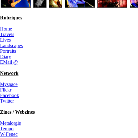
Rubriques
Home
Travels
Lives
Landscapes
Portraits
Diary
EMail @
Network
Myspace
Flickr
Facebook
Twitter
Zines / Webzines
Metalorgie
Tempo
W-Fenec