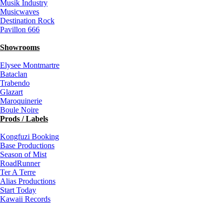
Musik Industry
Musicwaves
Destination Rock
Pavillon 666
Showrooms
Elysee Montmartre
Bataclan
Trabendo
Glazart
Maroquinerie
Boule Noire
Prods / Labels
Kongfuzi Booking
Base Productions
Season of Mist
RoadRunner
Ter A Terre
Alias Productions
Start Today
Kawaii Records