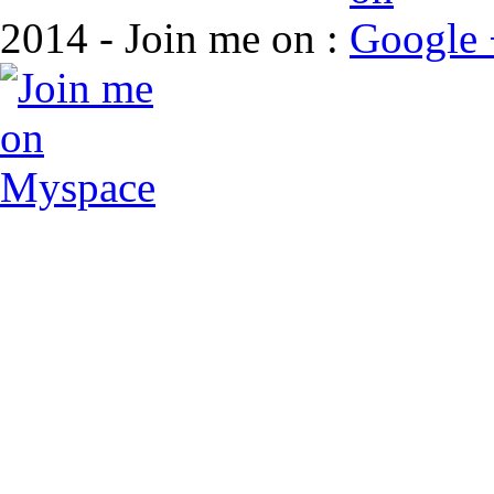
2014 - Join me on :