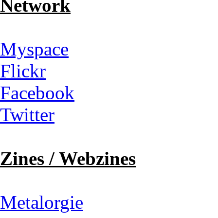
Network
Myspace
Flickr
Facebook
Twitter
Zines / Webzines
Metalorgie