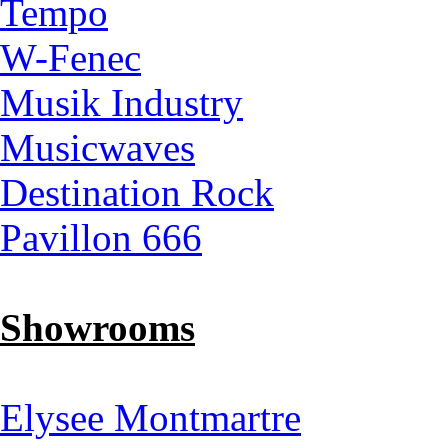
Tempo
W-Fenec
Musik Industry
Musicwaves
Destination Rock
Pavillon 666
Showrooms
Elysee Montmartre