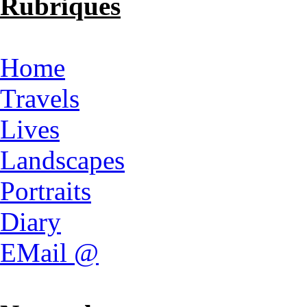
Rubriques
Home
Travels
Lives
Landscapes
Portraits
Diary
EMail @