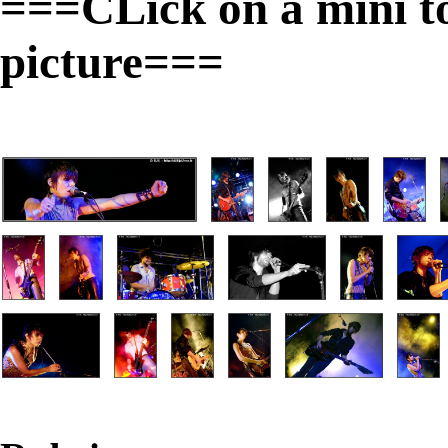
===CLick on a mini to 
picture===