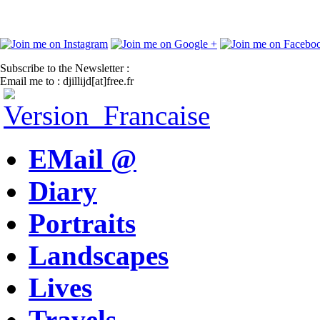
Subscribe to the Newsletter :
Email me to : djillijd[at]free.fr
EMail @
Diary
Portraits
Landscapes
Lives
Travels