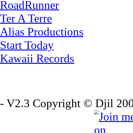
RoadRunner
Ter A Terre
Alias Productions
Start Today
Kawaii Records
- V2.3 Copyright © Djil 200