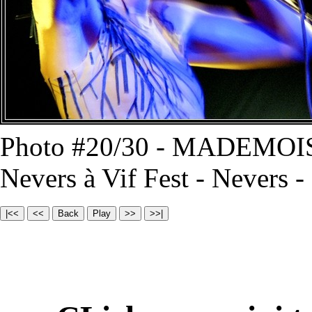
Photo #20/30 - MADEMOI
Nevers à Vif Fest - Nevers 