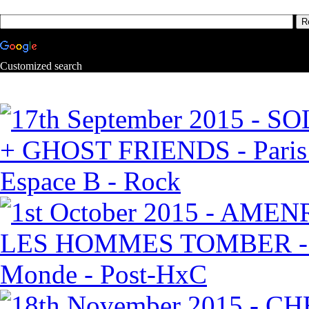
Customized search