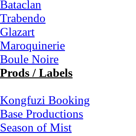
Bataclan
Trabendo
Glazart
Maroquinerie
Boule Noire
Prods / Labels
Kongfuzi Booking
Base Productions
Season of Mist