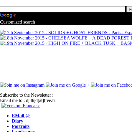
Customized search
Subscribe to the Newsletter :
Email me to : djillijd[at]free.fr
EMail @
Diary
Portraits
Landscapes