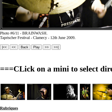
Photo #6/11 - BRAINWASH.
Taprischer Festival - Clamecy - 12th June 2009.
===CLick on a mini to select dir
Rubriques