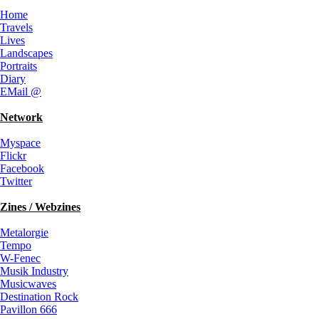
Home
Travels
Lives
Landscapes
Portraits
Diary
EMail @
Network
Myspace
Flickr
Facebook
Twitter
Zines / Webzines
Metalorgie
Tempo
W-Fenec
Musik Industry
Musicwaves
Destination Rock
Pavillon 666