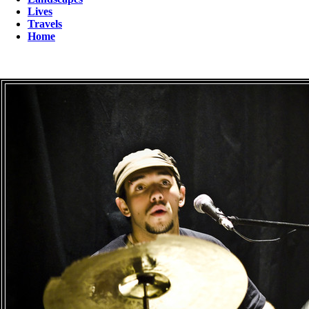
Lives
Travels
Home