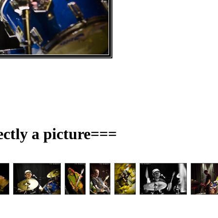
ectly a picture===