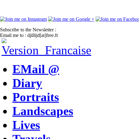
Subscribe to the Newsletter :
Email me to : djillijd[at]free.fr
EMail @
Diary
Portraits
Landscapes
Lives
Travels