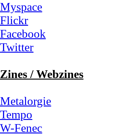
Myspace
Flickr
Facebook
Twitter
Zines / Webzines
Metalorgie
Tempo
W-Fenec