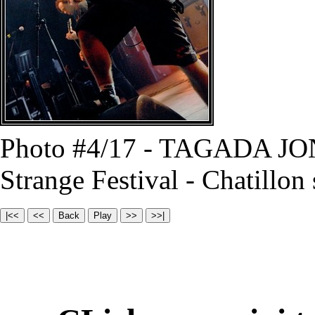
Photo #4/17 - TAGADA JO
Strange Festival - Chatillon