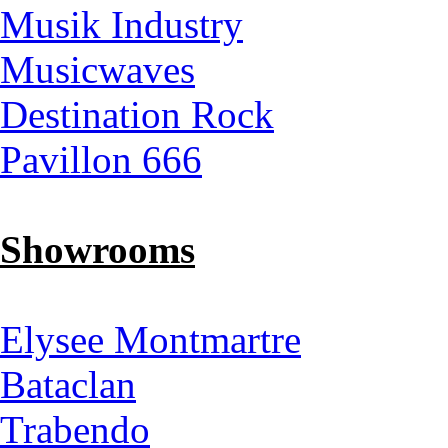
Musik Industry
Musicwaves
Destination Rock
Pavillon 666
Showrooms
Elysee Montmartre
Bataclan
Trabendo