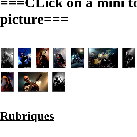
===CLick on a mini to 
picture===
Rubriques