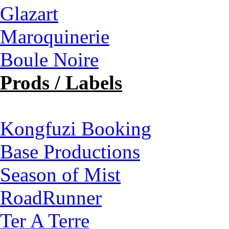
Glazart
Maroquinerie
Boule Noire
Prods / Labels
Kongfuzi Booking
Base Productions
Season of Mist
RoadRunner
Ter A Terre