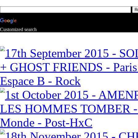
Customized search