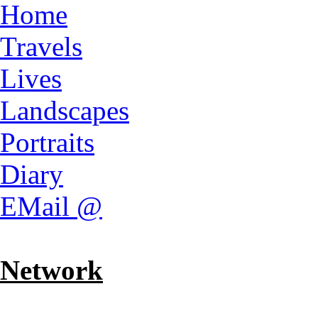
Home
Travels
Lives
Landscapes
Portraits
Diary
EMail @
Network