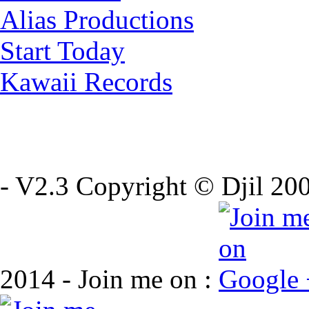
Alias Productions
Start Today
Kawaii Records
- V2.3 Copyright © Djil 200
2014 - Join me on :