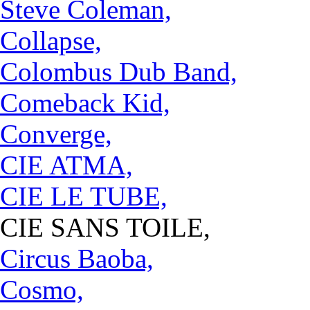
Steve Coleman,
Collapse,
Colombus Dub Band,
Comeback Kid,
Converge,
CIE ATMA,
CIE LE TUBE,
CIE SANS TOILE,
Circus Baoba,
Cosmo,