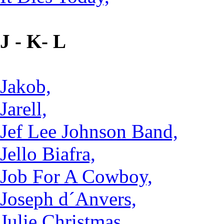
J - K- L
Jakob,
Jarell,
Jef Lee Johnson Band,
Jello Biafra,
Job For A Cowboy,
Joseph d´Anvers,
Julie Christmas,