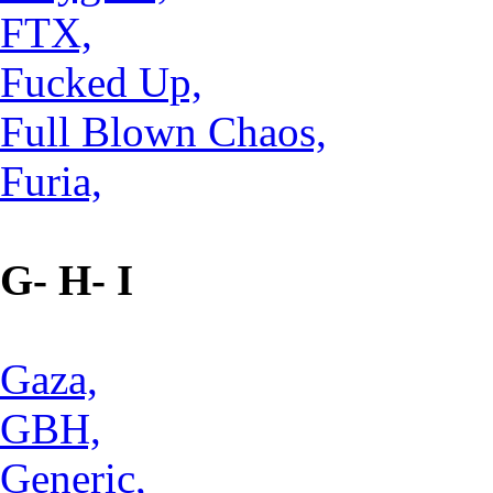
FTX,
Fucked Up,
Full Blown Chaos,
Furia,
G- H- I
Gaza,
GBH,
Generic,