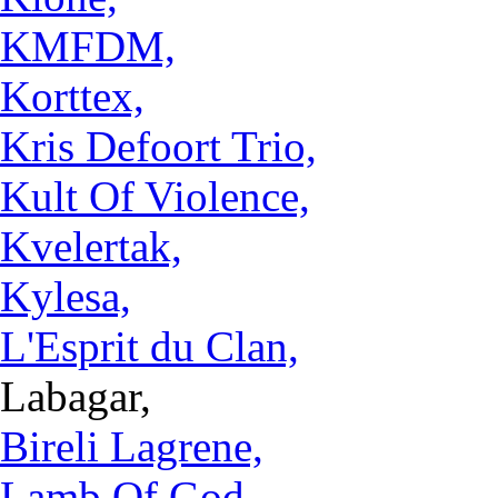
KMFDM,
Korttex,
Kris Defoort Trio,
Kult Of Violence,
Kvelertak,
Kylesa,
L'Esprit du Clan,
Labagar,
Bireli Lagrene,
Lamb Of God,