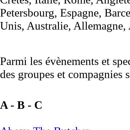
Petersbourg, Espagne, Barce
Unis, Australie, Allemagne, 
Parmi les évènements et spe
des groupes et compagnies s
A - B - C