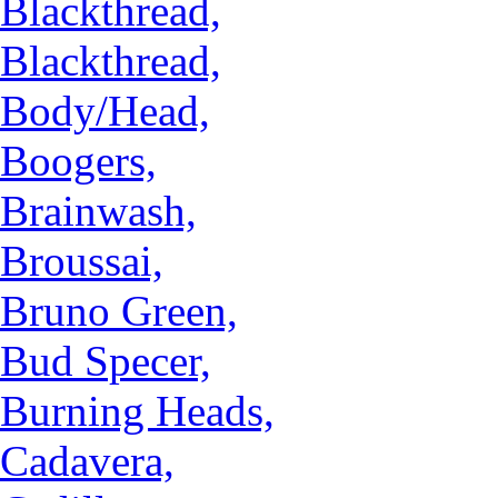
Blackthread,
Blackthread,
Body/Head,
Boogers,
Brainwash,
Broussai,
Bruno Green,
Bud Specer,
Burning Heads,
Cadavera,