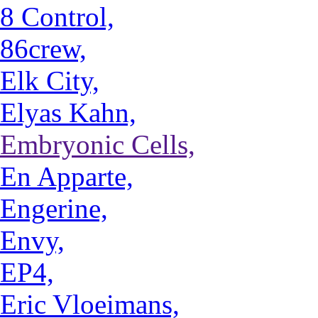
8 Control,
86crew,
Elk City,
Elyas Kahn,
Embryonic Cells,
En Apparte,
Engerine,
Envy,
EP4,
Eric Vloeimans,