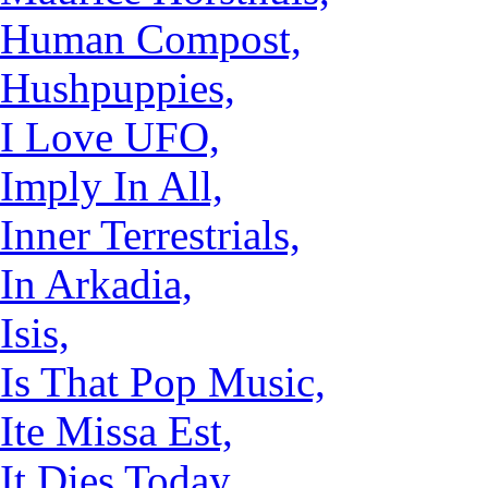
Human Compost,
Hushpuppies,
I Love UFO,
Imply In All,
Inner Terrestrials,
In Arkadia,
Isis,
Is That Pop Music,
Ite Missa Est,
It Dies Today,