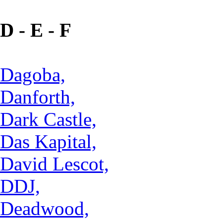
D - E - F
Dagoba,
Danforth,
Dark Castle,
Das Kapital,
David Lescot,
DDJ,
Deadwood,