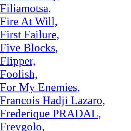
Filiamotsa,
Fire At Will,
First Failure,
Five Blocks,
Flipper,
Foolish,
For My Enemies,
Francois Hadji Lazaro,
Frederique PRADAL,
Freygolo,