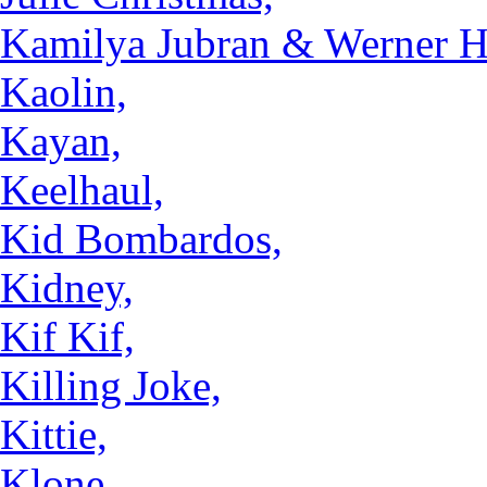
Kamilya Jubran & Werner Ha
Kaolin,
Kayan,
Keelhaul,
Kid Bombardos,
Kidney,
Kif Kif,
Killing Joke,
Kittie,
Klone,