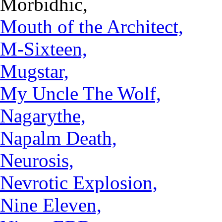
Morbidhic,
Mouth of the Architect,
M-Sixteen,
Mugstar,
My Uncle The Wolf,
Nagarythe,
Napalm Death,
Neurosis,
Nevrotic Explosion,
Nine Eleven,