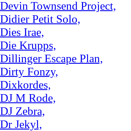
Devin Townsend Project,
Didier Petit Solo,
Dies Irae,
Die Krupps,
Dillinger Escape Plan,
Dirty Fonzy,
Dixkordes,
DJ M Rode,
DJ Zebra,
Dr Jekyl,