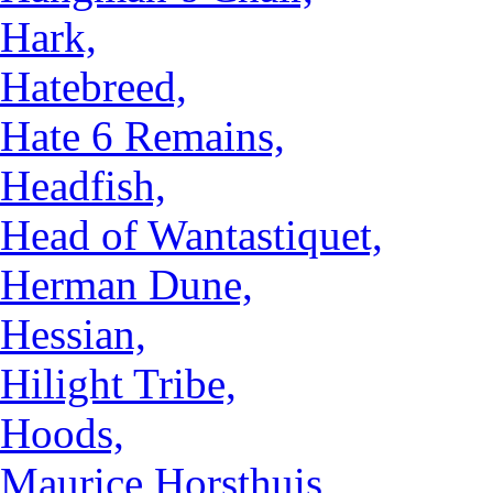
Hark,
Hatebreed,
Hate 6 Remains,
Headfish,
Head of Wantastiquet,
Herman Dune,
Hessian,
Hilight Tribe,
Hoods,
Maurice Horsthuis,