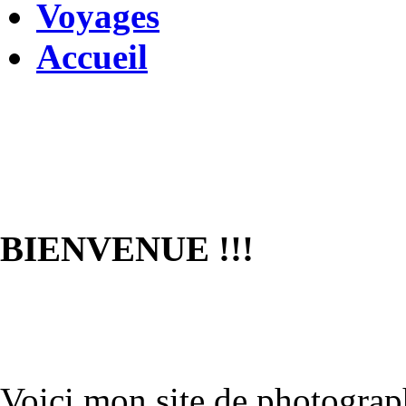
Voyages
Accueil
BIENVENUE !!!
Voici mon site de photograph