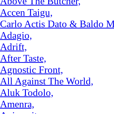
Above The Butcher,
Accen Taigu,
Carlo Actis Dato & Baldo M
Adagio,
Adrift,
After Taste,
Agnostic Front,
All Against The World,
Aluk Todolo,
Amenra,