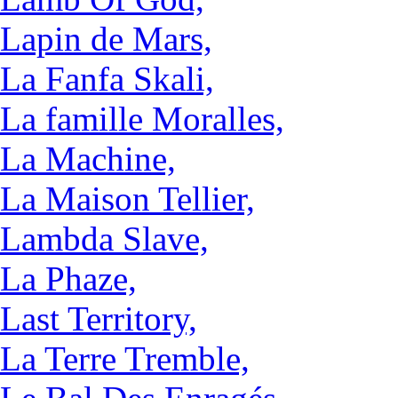
Lapin de Mars,
La Fanfa Skali,
La famille Moralles,
La Machine,
La Maison Tellier,
Lambda Slave,
La Phaze,
Last Territory,
La Terre Tremble,