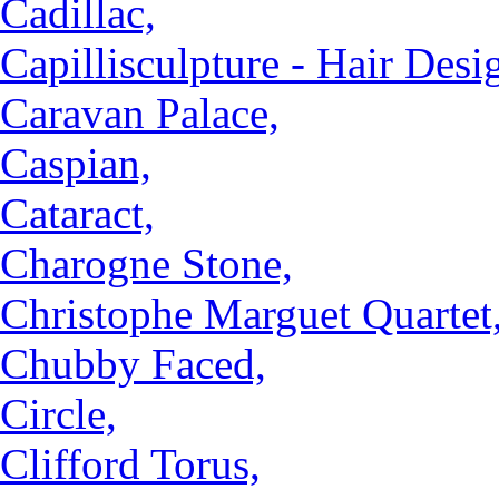
Cadillac,
Capillisculpture - Hair Desi
Caravan Palace,
Caspian,
Cataract,
Charogne Stone,
Christophe Marguet Quartet
Chubby Faced,
Circle,
Clifford Torus,