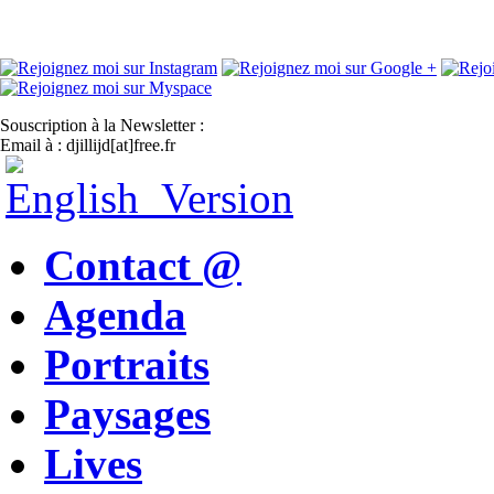
Souscription à la Newsletter :
Email à : djillijd[at]free.fr
Contact @
Agenda
Portraits
Paysages
Lives