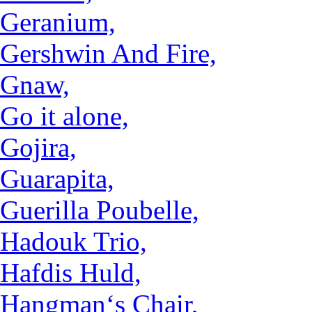
Geranium,
Gershwin And Fire,
Gnaw,
Go it alone,
Gojira,
Guarapita,
Guerilla Poubelle,
Hadouk Trio,
Hafdis Huld,
Hangman‘s Chair,