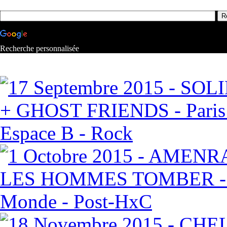
Recherche personnalisée