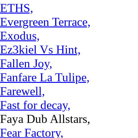
ETHS,
Evergreen Terrace,
Exodus,
Ez3kiel Vs Hint,
Fallen Joy,
Fanfare La Tulipe,
Farewell,
Fast for decay,
Faya Dub Allstars,
Fear Factory,