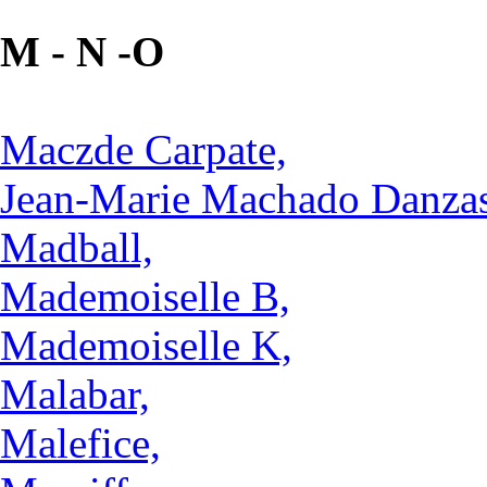
M - N -O
Maczde Carpate,
Jean-Marie Machado Danzas
Madball,
Mademoiselle B,
Mademoiselle K,
Malabar,
Malefice,