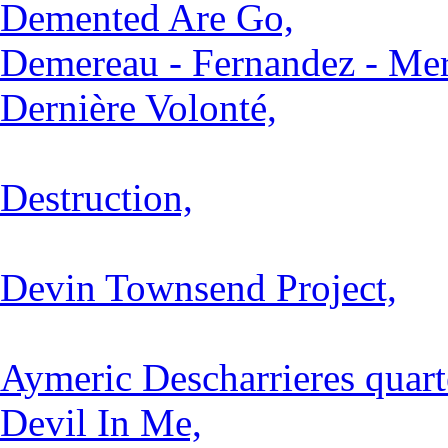
Demented Are Go,
Demereau - Fernandez - Mer
Dernière Volonté,
Destruction,
Devin Townsend Project,
Aymeric Descharrieres quart
Devil In Me,