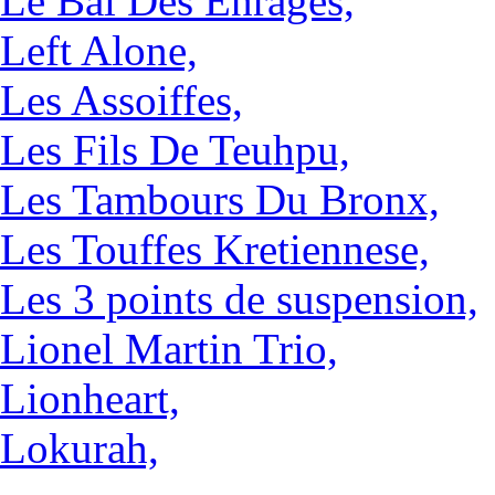
Le Bal Des Enragés,
Left Alone,
Les Assoiffes,
Les Fils De Teuhpu,
Les Tambours Du Bronx,
Les Touffes Kretiennese,
Les 3 points de suspension,
Lionel Martin Trio,
Lionheart,
Lokurah,