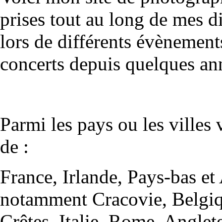
prises tout au long de mes 
lors de différents évènements
concerts depuis quelques an
Parmi les pays ou les villes 
de :
France, Irlande, Pays-bas e
notamment Cracovie, Belgiqu
Crêtes, Italie, Rome, Anglet