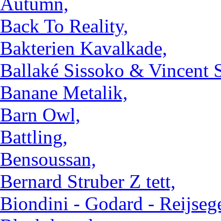
Autumn,
Back To Reality,
Bakterien Kavalkade,
Ballaké Sissoko & Vincent S
Banane Metalik,
Barn Owl,
Battling,
Bensoussan,
Bernard Struber Z tett,
Biondini - Godard - Reijsege