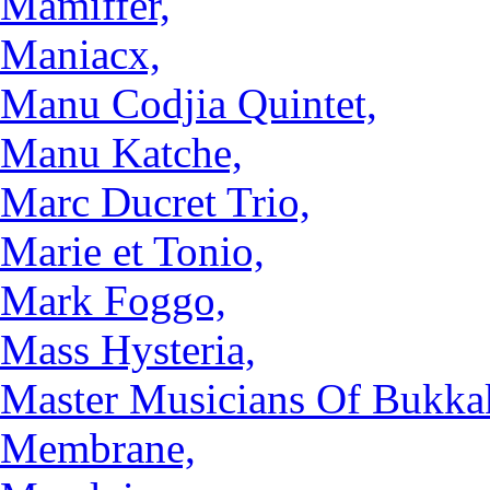
Mamiffer,
Maniacx,
Manu Codjia Quintet,
Manu Katche,
Marc Ducret Trio,
Marie et Tonio,
Mark Foggo,
Mass Hysteria,
Master Musicians Of Bukka
Membrane,