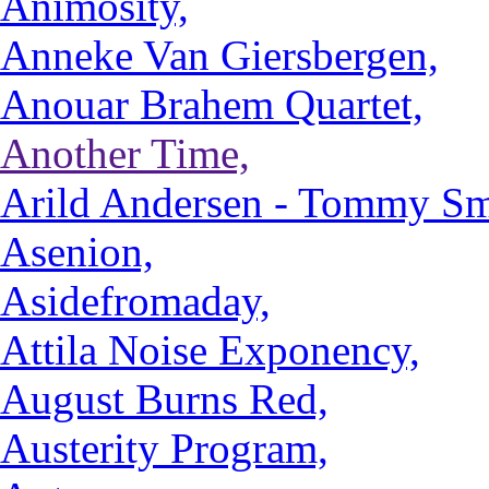
Animosity,
Anneke Van Giersbergen,
Anouar Brahem Quartet,
Another Time,
Arild Andersen - Tommy Smi
Asenion,
Asidefromaday,
Attila Noise Exponency,
August Burns Red,
Austerity Program,