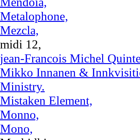
Mendoia,
Metalophone,
Mezcla,
midi 12,
jean-Francois Michel Quinte
Mikko Innanen & Innkvisiti
Ministry.
Mistaken Element,
Monno,
Mono,