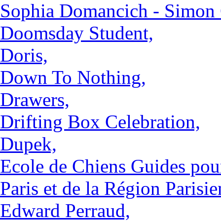
Sophia Domancich - Simon 
Doomsday Student,
Doris,
Down To Nothing,
Drawers,
Drifting Box Celebration,
Dupek,
Ecole de Chiens Guides pou
Paris et de la Région Parisie
Edward Perraud,